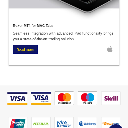
Rexor MT4 for MAC Tabs
Seamless integration with advanced iPad functionality brings
you a state-of-the-art trading solution.
Read more