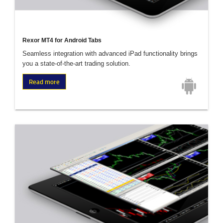
Rexor MT4 for Android Tabs
Seamless integration with advanced iPad functionality brings
you a state-of-the-art trading solution.
Read more