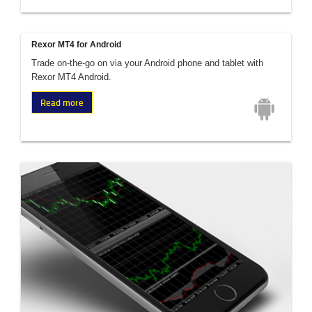
Rexor MT4 for Android
Trade on-the-go on via your Android phone and tablet with
Rexor MT4 Android.
Read more