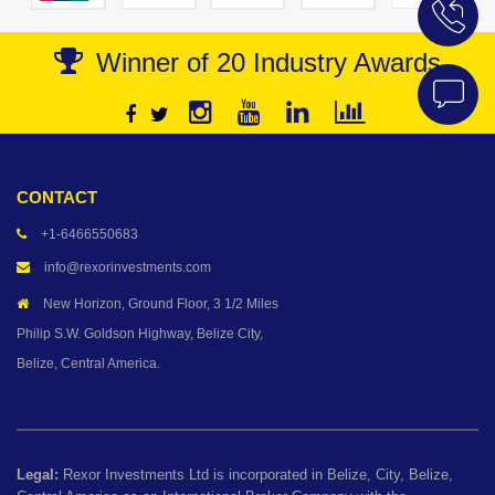
Winner of 20 Industry Awards
CONTACT
+1-6466550683
info@rexorinvestments.com
New Horizon, Ground Floor, 3 1/2 Miles
Philip S.W. Goldson Highway, Belize City,
Belize, Central America.
Legal:
Rexor Investments Ltd is incorporated in Belize, City, Belize,