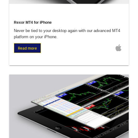
Rexor MT4 for iPhone
Never be tied to your desktop again with our advanced MT4
platform on your iPhone.
Read more