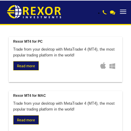
Toggl
navig
Rexor MT4 for PC
Trade from your desktop with MetaTrader 4 (MT4), the most
popular trading platform in the world!
Read more
Rexor MT4 for MAC
Trade from your desktop with MetaTrader 4 (MT4), the most
popular trading platform in the world!
Read more