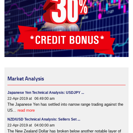
Market Analysis
Japanese Yen Technical Analysis: USDJPY ...
22-Apr-2019 at 06:49:00 am
The Japanese Yen has settled into narrow range trading against the
US...
read more
NZD/USD Technical Analysis: Sellers Set ...
22-Apr-2019 at 04:00:00 am
The New Zealand Dollar has broken below another notable layer of