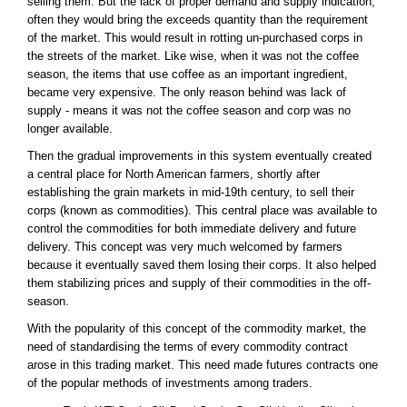
selling them. But the lack of proper demand and supply indication,
often they would bring the exceeds quantity than the requirement
of the market. This would result in rotting un-purchased corps in
the streets of the market. Like wise, when it was not the coffee
season, the items that use coffee as an important ingredient,
became very expensive. The only reason behind was lack of
supply - means it was not the coffee season and corp was no
longer available.
Then the gradual improvements in this system eventually created
a central place for North American farmers, shortly after
establishing the grain markets in mid-19th century, to sell their
corps (known as commodities). This central place was available to
control the commodities for both immediate delivery and future
delivery. This concept was very much welcomed by farmers
because it eventually saved them losing their corps. It also helped
them stabilizing prices and supply of their commodities in the off-
season.
With the popularity of this concept of the commodity market, the
need of standardising the terms of every commodity contract
arose in this trading market. This need made futures contracts one
of the popular methods of investments among traders.