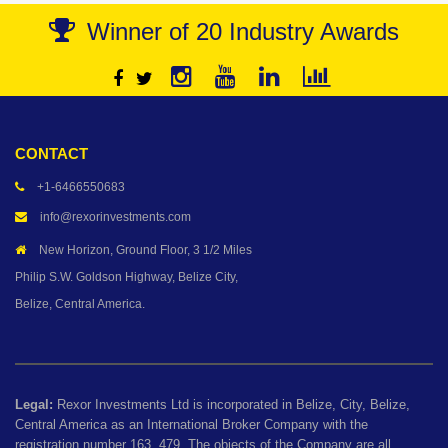
Winner of 20 Industry Awards
CONTACT
+1-6466550683
info@rexorinvestments.com
New Horizon, Ground Floor, 3 1/2 Miles
Philip S.W. Goldson Highway, Belize City,
Belize, Central America.
Legal:
Rexor Investments Ltd is incorporated in Belize, City, Belize,
Central America as an International Broker Company with the
registration number 163, 479. The objects of the Company are all