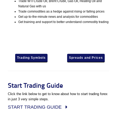
Trade WTI Crude Oil, Brent Crude, Gas Oil, Heating Oil and
Natural Gas with us
Trade commodities as a hedge against rising or falling prices
Get up-to-the-minute news and analysis for commodities
Get training and support to better understand commodity trading
Trading Symbols
Spreads and Prices
Start Trading Guide
Click the link below to get to know about how to start trading forex
in just 3 very simple steps.
START TRADING GUIDE