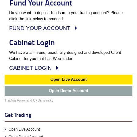
Fund Your Account
Do you want to deposit funds in to your trading account? Please
click the link below to proceed.
FUND YOUR ACCOUNT
Cabinet Login
We have a all-in-one, beautifully designed and developed Client
Cabinet for you that has WebTrader.
CABINET LOGIN
Open Live Account
Open Demo Account
Trading Forex and CFDs is risky
Get Trading
Open Live Account