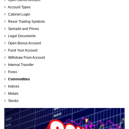
Open Demo Account
Account Types
Cabinet Login
Rexor Trading Symbols
Spreads and Prices
Legal Documents
Open Bonus Account
Fund Your Account
Withdraw From Account
Internal Transfer
Forex
Commodities
Indices
Metals
Stocks