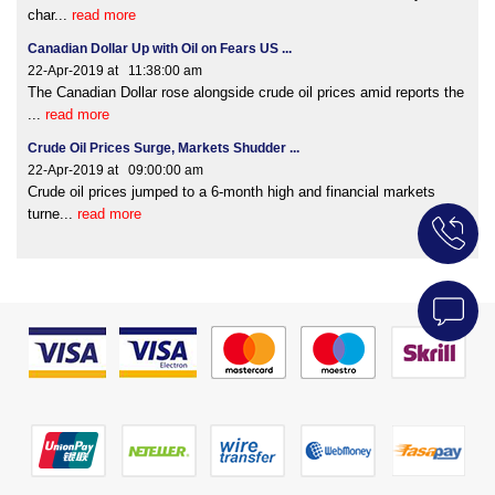
char...
read more
Canadian Dollar Up with Oil on Fears US ...
22-Apr-2019 at 11:38:00 am
The Canadian Dollar rose alongside crude oil prices amid reports the
...
read more
Crude Oil Prices Surge, Markets Shudder ...
22-Apr-2019 at 09:00:00 am
Crude oil prices jumped to a 6-month high and financial markets
turne...
read more