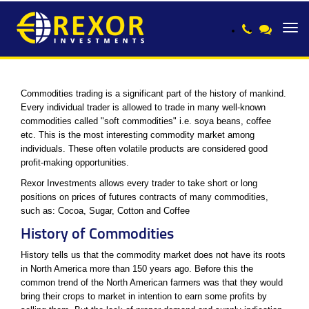
Toggl
navig
Commodities trading is a significant part of the history of mankind.
Every individual trader is allowed to trade in many well-known
commodities called "soft commodities" i.e. soya beans, coffee
etc. This is the most interesting commodity market among
individuals. These often volatile products are considered good
profit-making opportunities.
Rexor Investments allows every trader to take short or long
positions on prices of futures contracts of many commodities,
such as: Cocoa, Sugar, Cotton and Coffee
History of Commodities
History tells us that the commodity market does not have its roots
in North America more than 150 years ago. Before this the
common trend of the North American farmers was that they would
bring their crops to market in intention to earn some profits by