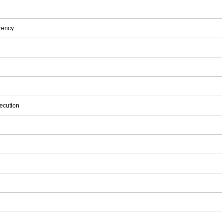
rency
ecution