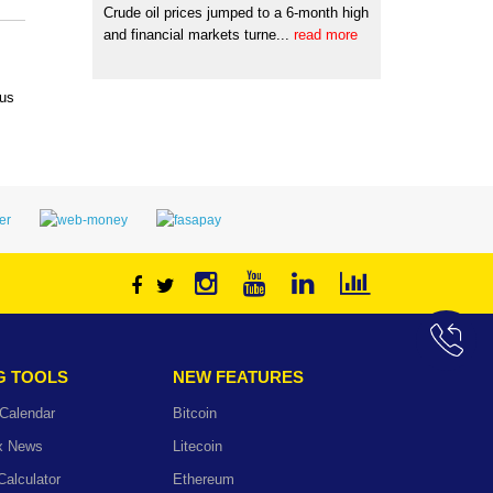
Crude oil prices jumped to a 6-month high
and financial markets turne...
read more
 us
G TOOLS
NEW FEATURES
Calendar
Bitcoin
ex News
Litecoin
Calculator
Ethereum