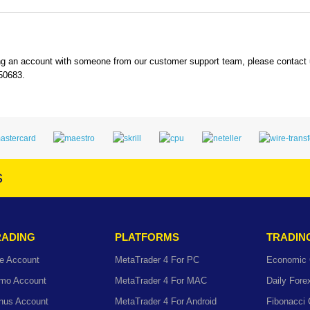
ing an account with someone from our customer support team, please contact
550683.
s
RADING
PLATFORMS
TRADIN
e Account
MetaTrader 4 For PC
Economic 
mo Account
MetaTrader 4 For MAC
Daily For
nus Account
MetaTrader 4 For Android
Fibonacci 