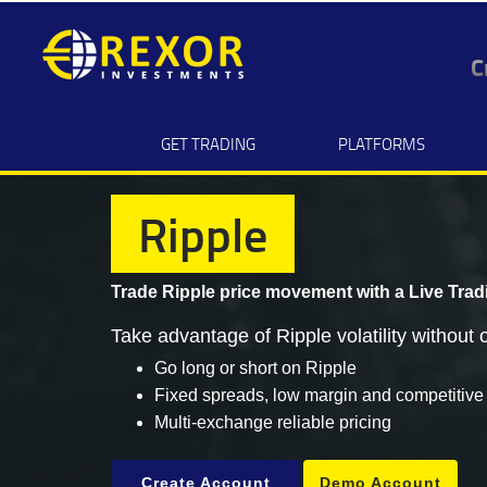
C
GET TRADING
PLATFORMS
Ripple
Trade Ripple price movement with a
Live Trad
Take advantage of Ripple volatility without o
Go long or short on Ripple
Fixed spreads, low margin and competitive
Multi-exchange reliable pricing
Create Account
Demo Account