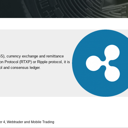
GS), currency exchange and remittance
on Protocol (RTXP) or Ripple protocol, it is
col and consensus ledger.
r 4, Webtrader and Mobile Trading