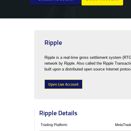
Ripple
Ripple is a real-time gross settlement system (RT
network by Ripple. Also called the Ripple Transacti
built upon a distributed open source Internet proto
Open Live Account
Ripple Details
Trading Platform:
MetaTrade