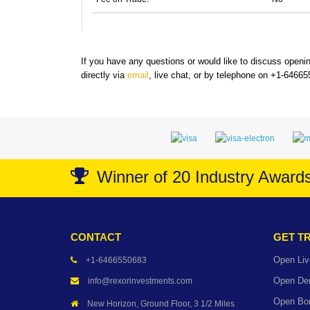
If you have any questions or would like to discuss open
directly via
email
, live chat, or by telephone on +1-6466
Winner of 20 Industry Award
CONTACT
GET T
Open Liv
+1-6466550683
Open De
info@rexorinvestments.com
Open Bo
New Horizon, Ground Floor, 3 1/2 Miles