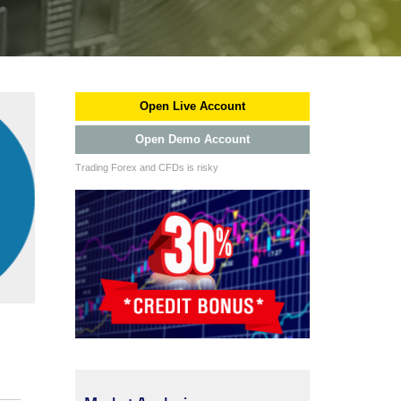
Open Live Account
Open Demo Account
Trading Forex and CFDs is risky