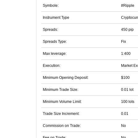
Symbole:
#Ripple
Instrument Type
Cryptocur
Spreads:
450 pip
Spreads Type:
Fix
Max leverage:
1:400
Execution:
Market Ex
Minimum Opening Deposit:
$100
Minimum Trade Size:
0.01 lot
Minimum Volume Limit:
100 lots
Trade Size Increment:
0.01
Commission on Trade:
No
Fee on Trade:
No