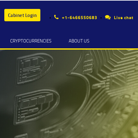
Cabinet Login
+1-6466550683
Live chat
CRYPTOCURRENCIES
ABOUT US