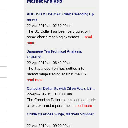
Market Analysis
AUDUSD & USDCAD Charts Wedging Up
on Var...
22-Apr-2019 at 02:30:00 pm
The US Dollar has been very quiet with
some charts reaching extremes ...
read
more
Japanese Yen Technical Analysis:
USDJPY ...
22-Apr-2019 at 06:49:00 am
The Japanese Yen has settled into
narrow range trading against the US...
read more
Canadian Dollar Up with Oil on Fears US ...
22-Apr-2019 at 11:38:00 am
The Canadian Dollar rose alongside crude
oil prices amid reports the ...
read more
Crude Oil Prices Surge, Markets Shudder
...
22-Apr-2019 at 09:00:00 am