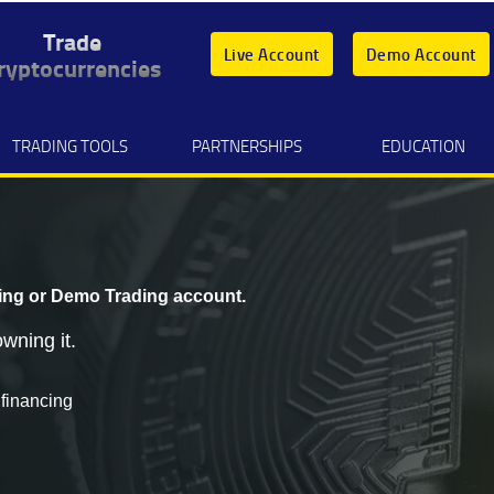
Trade
Live Account
Demo Account
ryptocurrencies
TRADING TOOLS
PARTNERSHIPS
EDUCATION
ing
or
Demo Trading
account.
wning it.
 financing