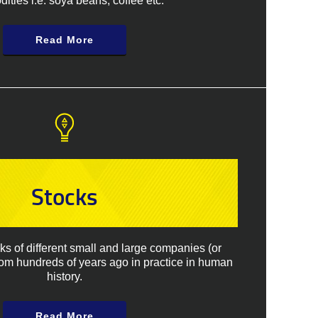
ties i.e. soya beans, coffee etc.
Read More
Stocks
cks of different small and large companies (or
rom hundreds of years ago in practice in human
history.
Read More