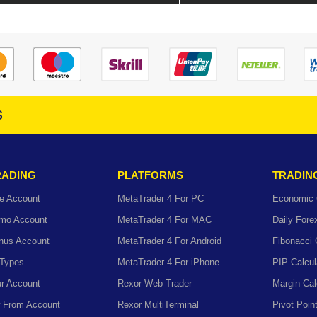
s
RADING
PLATFORMS
TRADIN
e Account
MetaTrader 4 For PC
Economic 
mo Account
MetaTrader 4 For MAC
Daily For
nus Account
MetaTrader 4 For Android
Fibonacci 
 Types
MetaTrader 4 For iPhone
PIP Calcul
r Account
Rexor Web Trader
Margin Cal
 From Account
Rexor MultiTerminal
Pivot Poin