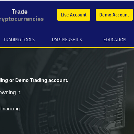
Trade
Live Account
Demo Account
ryptocurrencies
TRADING TOOLS
PARTNERSHIPS
EDUCATION
ding
or
Demo Trading
account.
owning it.
 financing