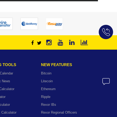
G TOOLS
NEW FEATURES
Calendar
Bitcoin
ex News
Litecoin
Calculator
Ethereum
ator
Ripple
culator
Rexor IBs
t Calculator
Rexor Regional Officers