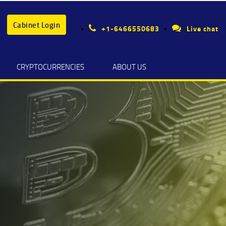
Cabinet Login
+1-6466550683
Live chat
CRYPTOCURRENCIES
ABOUT US