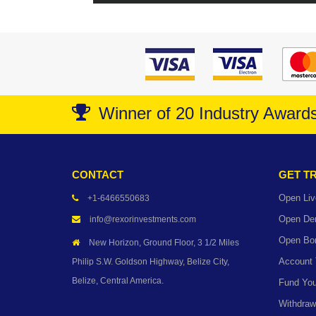
Winner of 20 Industry Award
CONTACT
GET T
Open Liv
+1-6466550683
Open De
info@rexorinvestments.com
Open Bo
New Horizon, Ground Floor, 3 1/2 Miles
Account
Philip S.W. Goldson Highway, Belize City,
Belize, Central America.
Fund You
Withdraw