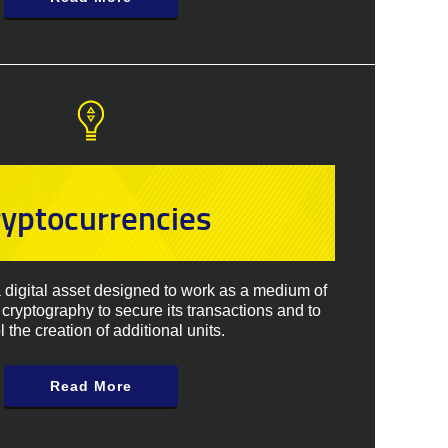
ryptocurrencies
a digital asset designed to work as a medium of
cryptography to secure its transactions and to
l the creation of additional units.
Read More