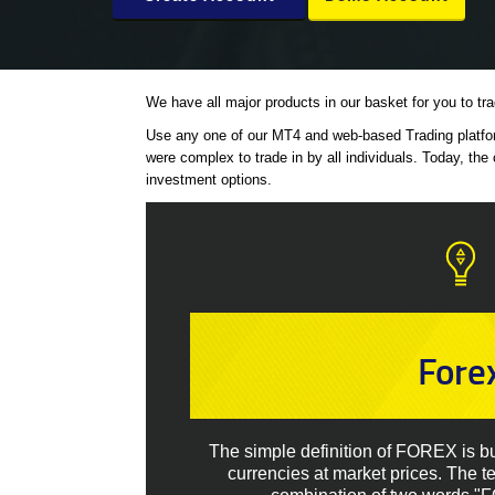
We have all major products in our basket for you to tr
Use any one of our MT4 and web-based Trading platform
were complex to trade in by all individuals. Today, the 
investment options.
Fore
The simple definition of FOREX is buy
currencies at market prices. The 