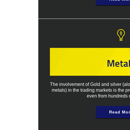
Meta
The involvement of Gold and silver (al
metals) in the trading markets is the p
even from hundreds o
Read Mo