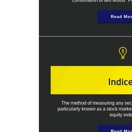
combination of two words "
Read Mo
Indic
The method of measuring any secti
particularly known as a stock marke
equity inde
Read Mo