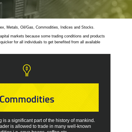
Forex, Metals, Oil/Gas, Commodities, Indices and Stocks.
 capital markets because some trading conditions and products
icker for all individuals to get benefited from all available
Commodities
is a significant part of the history of mankind.
rader is allowed to trade in many well-known