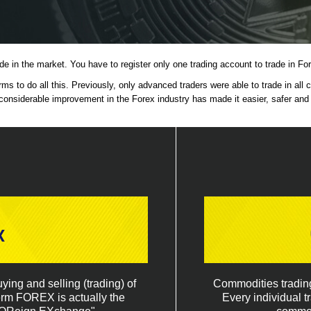
ade in the market. You have to register only one trading account to trade in 
s to do all this. Previously, only advanced traders were able to trade in all
considerable improvement in the Forex industry has made it easier, safer and qu
x
ing and selling (trading) of
Commodities trading 
term FOREX is actually the
Every individual t