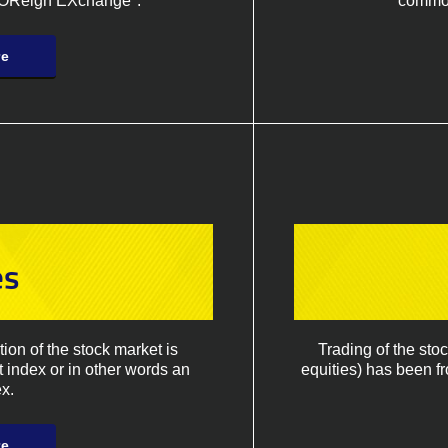
FOReign EXchange".
commodi
re
es
on of the stock market is
Trading of the sto
t index or in other words an
equities) has been f
x.
re