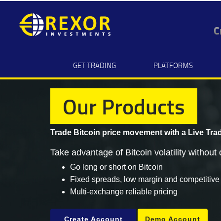
C
GET TRADING
PLATFORMS
Our Products
Trade Bitcoin price movement with a
Live Tra
Take advantage of Bitcoin volatility without 
Go long or short on Bitcoin
Fixed spreads, low margin and competitive
Multi-exchange reliable pricing
Create Account
Demo Account