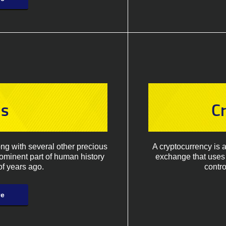
ls
C
ong with several other precious
A cryptocurrency is 
rominent part of human history
exchange that uses 
f years ago.
contro
re