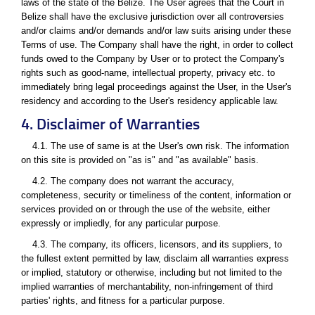
laws of the state of the Belize. The User agrees that the Court in
Belize shall have the exclusive jurisdiction over all controversies
and/or claims and/or demands and/or law suits arising under these
Terms of use. The Company shall have the right, in order to collect
funds owed to the Company by User or to protect the Company's
rights such as good-name, intellectual property, privacy etc. to
immediately bring legal proceedings against the User, in the User's
residency and according to the User's residency applicable law.
4. Disclaimer of Warranties
4.1. The use of same is at the User's own risk. The information
on this site is provided on "as is" and "as available" basis.
4.2. The company does not warrant the accuracy,
completeness, security or timeliness of the content, information or
services provided on or through the use of the website, either
expressly or impliedly, for any particular purpose.
4.3. The company, its officers, licensors, and its suppliers, to
the fullest extent permitted by law, disclaim all warranties express
or implied, statutory or otherwise, including but not limited to the
implied warranties of merchantability, non-infringement of third
parties' rights, and fitness for a particular purpose.