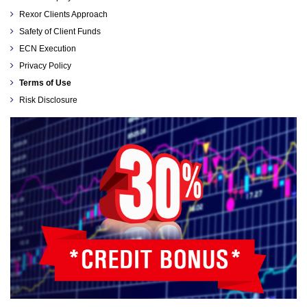
Rexor Clients Approach
Safety of Client Funds
ECN Execution
Privacy Policy
Terms of Use
Risk Disclosure